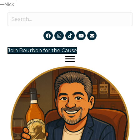
—Nick
Join Bourbon for the Cause