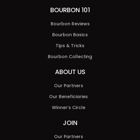
BOURBON 101
Bourbon Reviews
Bourbon Basics
Tips & Tricks
Bourbon Collecting
ABOUT US
Our Partners
Our Beneficiaries
Winner’s Circle
JOIN
Our Partners