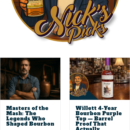
Masters of the
Willett 4-Year
Mash: The
Bourbon Purple
Legends Who
Top — Barrel
Shaped Bourbon
Proof That
Actually