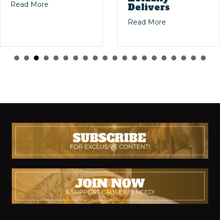
ig Stories: The Magic of Dusty Bourbon Finds
about Masters of the Mash: The Legends Who Sh
Read More
Delivers
 Bourbon Collecting
about Willett 4-
Read More