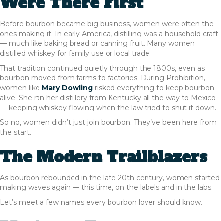
Were There First
Before bourbon became big business, women were often the
ones making it. In early America, distilling was a household craft
— much like baking bread or canning fruit. Many women
distilled whiskey for family use or local trade.
That tradition continued quietly through the 1800s, even as
bourbon moved from farms to factories. During Prohibition,
women like
Mary Dowling
risked everything to keep bourbon
alive. She ran her distillery from Kentucky all the way to Mexico
— keeping whiskey flowing when the law tried to shut it down.
So no, women didn’t just join bourbon. They’ve been here from
the start.
The Modern Trailblazers
As bourbon rebounded in the late 20th century, women started
making waves again — this time, on the labels and in the labs.
Let’s meet a few names every bourbon lover should know.