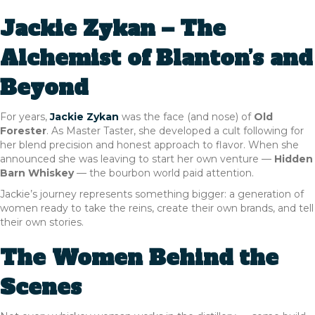
Jackie Zykan – The
Alchemist of Blanton’s and
Beyond
For years,
Jackie Zykan
was the face (and nose) of
Old
Forester
. As Master Taster, she developed a cult following for
her blend precision and honest approach to flavor. When she
announced she was leaving to start her own venture —
Hidden
Barn Whiskey
— the bourbon world paid attention.
Jackie’s journey represents something bigger: a generation of
women ready to take the reins, create their own brands, and tell
their own stories.
The Women Behind the
Scenes