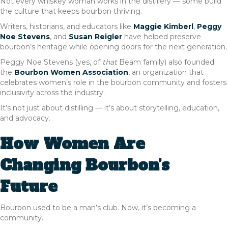
Not every whiskey woman works in the distillery — some build
the culture that keeps bourbon thriving.
Writers, historians, and educators like
Maggie Kimberl
,
Peggy
Noe Stevens
, and
Susan Reigler
have helped preserve
bourbon’s heritage while opening doors for the next generation.
Peggy Noe Stevens (yes, of
that
Beam family) also founded
the
Bourbon Women Association
,
an organization that
celebrates women’s role in the bourbon community and fosters
inclusivity across the industry.
It’s not just about distilling — it’s about storytelling, education,
and advocacy.
How Women Are
Changing Bourbon’s
Future
Bourbon used to be a man’s club. Now, it’s becoming a
community.