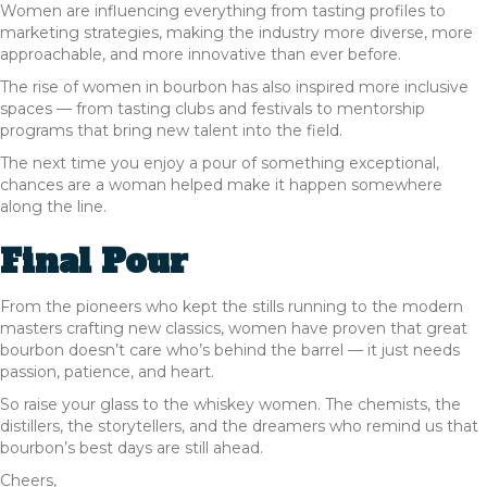
Women are influencing everything from tasting profiles to
marketing strategies, making the industry more diverse, more
approachable, and more innovative than ever before.
The rise of women in bourbon has also inspired more inclusive
spaces — from tasting clubs and festivals to mentorship
programs that bring new talent into the field.
The next time you enjoy a pour of something exceptional,
chances are a woman helped make it happen somewhere
along the line.
Final Pour
From the pioneers who kept the stills running to the modern
masters crafting new classics, women have proven that great
bourbon doesn’t care who’s behind the barrel — it just needs
passion, patience, and heart.
So raise your glass to the whiskey women. The chemists, the
distillers, the storytellers, and the dreamers who remind us that
bourbon’s best days are still ahead.
Cheers,