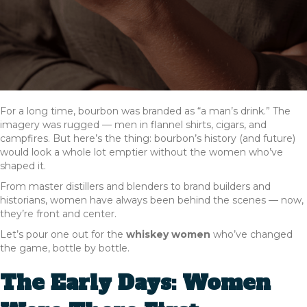
For a long time, bourbon was branded as “a man’s drink.” The
imagery was rugged — men in flannel shirts, cigars, and
campfires. But here’s the thing: bourbon’s history (and future)
would look a whole lot emptier without the women who’ve
shaped it.
From master distillers and blenders to brand builders and
historians, women have always been behind the scenes — now,
they’re front and center.
Let’s pour one out for the
whiskey women
who’ve changed
the game, bottle by bottle.
The Early Days: Women