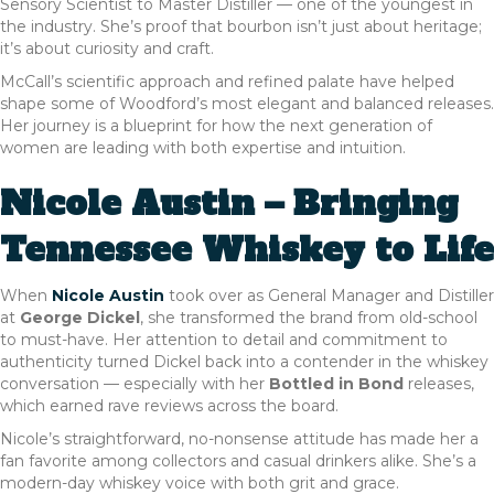
Sensory Scientist to Master Distiller — one of the youngest in
the industry. She’s proof that bourbon isn’t just about heritage;
it’s about curiosity and craft.
McCall’s scientific approach and refined palate have helped
shape some of Woodford’s most elegant and balanced releases.
Her journey is a blueprint for how the next generation of
women are leading with both expertise and intuition.
Nicole Austin – Bringing
Tennessee Whiskey to Life
When
Nicole Austin
took over as General Manager and Distiller
at
George Dickel
, she transformed the brand from old-school
to must-have. Her attention to detail and commitment to
authenticity turned Dickel back into a contender in the whiskey
conversation — especially with her
Bottled in Bond
releases,
which earned rave reviews across the board.
Nicole’s straightforward, no-nonsense attitude has made her a
fan favorite among collectors and casual drinkers alike. She’s a
modern-day whiskey voice with both grit and grace.