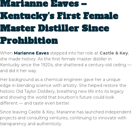
Marianne Eaves –
Kentucky’s First Female
Master Distiller Since
Prohibition
When
Marianne Eaves
stepped into her role at
Castle & Key
,
she made history. As the first female master distiller in
Kentucky since the 1920s, she shattered a century-old ceiling —
and did it her way.
Her background as a chemical engineer gave her a unique
edge in blending science with artistry. She helped restore the
historic Old Taylor Distillery, breathing new life into its legacy
and showing the world that bourbon’s future could look
different — and taste even better.
Since leaving Castle & Key, Marianne has launched independent
projects and consulting ventures, continuing to innovate with
transparency and authenticity.