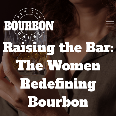
Raising the Bar:
The Women
Redefining
Bourbon