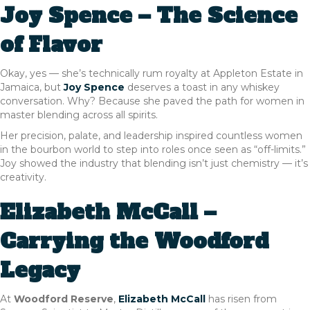
Joy Spence – The Science
of Flavor
Okay, yes — she’s technically rum royalty at Appleton Estate in
Jamaica, but
Joy Spence
deserves a toast in any whiskey
conversation. Why? Because she paved the path for women in
master blending across all spirits.
Her precision, palate, and leadership inspired countless women
in the bourbon world to step into roles once seen as “off-limits.”
Joy showed the industry that blending isn’t just chemistry — it’s
creativity.
Elizabeth McCall –
Carrying the Woodford
Legacy
At
Woodford Reserve
,
Elizabeth McCall
has risen from