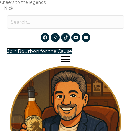
Cheers to the legends.
—Nick
Join Bourbon for the Cause