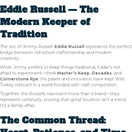
Eddie Russell — The
Modern Keeper of
Tradition
The son of Jimmy Russell,
Eddie Russell
represents the perfect
bridge between old-school craftsmanship and modern
creativity.
While Jimmy prefers to keep things traditional, Eddie’s not
afraid to experiment—think
Master’s Keep
,
Decades
, and
Cornerstone Rye
. His palate and innovation have kept Wild
Turkey relevant in a world flooded with craft competition.
Together, the Russells represent more than a brand—they
represent continuity, proving that great bourbon isn’t a trend.
It’s a family affair.
The Common Thread: