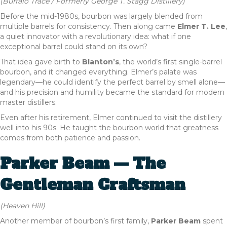
(Buffalo Trace / Formerly George T. Stagg Distillery)
Before the mid-1980s, bourbon was largely blended from
multiple barrels for consistency. Then along came
Elmer T. Lee
,
a quiet innovator with a revolutionary idea: what if one
exceptional barrel could stand on its own?
That idea gave birth to
Blanton’s
, the world’s first single-barrel
bourbon, and it changed everything. Elmer’s palate was
legendary—he could identify the perfect barrel by smell alone—
and his precision and humility became the standard for modern
master distillers.
Even after his retirement, Elmer continued to visit the distillery
well into his 90s. He taught the bourbon world that greatness
comes from both patience and passion.
Parker Beam — The
Gentleman Craftsman
(Heaven Hill)
Another member of bourbon’s first family,
Parker Beam
spent