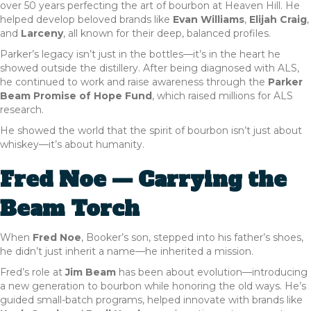
over 50 years perfecting the art of bourbon at Heaven Hill. He
helped develop beloved brands like
Evan Williams
,
Elijah Craig
,
and
Larceny
, all known for their deep, balanced profiles.
Parker’s legacy isn’t just in the bottles—it’s in the heart he
showed outside the distillery. After being diagnosed with ALS,
he continued to work and raise awareness through the
Parker
Beam Promise of Hope Fund
, which raised millions for ALS
research.
He showed the world that the spirit of bourbon isn’t just about
whiskey—it’s about humanity.
Fred Noe — Carrying the
Beam Torch
When
Fred Noe
, Booker’s son, stepped into his father’s shoes,
he didn’t just inherit a name—he inherited a mission.
Fred’s role at
Jim Beam
has been about evolution—introducing
a new generation to bourbon while honoring the old ways. He’s
guided small-batch programs, helped innovate with brands like