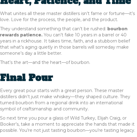
Heart, Patience, and Time
What unites all these master distillers isn’t fame or fortune—it’s
love. Love for the process, the people, and the product.
They understand something that can’t be rushed:
bourbon
rewards patience.
You can’t fake 10 years in a barrel or 40
years in a rickhouse. It takes time, faith, and a stubborn belief
that what’s aging quietly in those barrels will someday make
someone’s day a little better.
That’s the art—and the heart—of bourbon.
Final Pour
Every great pour starts with a great person. These master
distillers didn’t just make whiskey—they shaped culture. They
turned bourbon from a regional drink into an international
symbol of craftsmanship and community.
So next time you pour a glass of Wild Turkey, Elijah Craig, or
Booker’s, take a moment to appreciate the hands that made it
possible. You’re not just tasting bourbon—you’re tasting legacy.