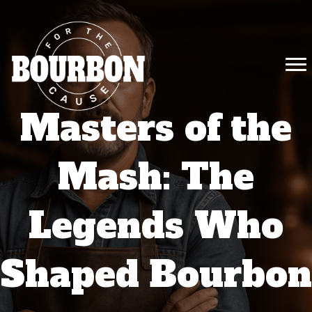
Masters of the
Mash: The
Legends Who
Shaped Bourbon