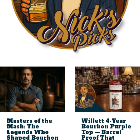
Masters of the
Willett 4-Year
Mash: The
Bourbon Purple
Legends Who
Top — Barrel
Shaped Bourbon
Proof That