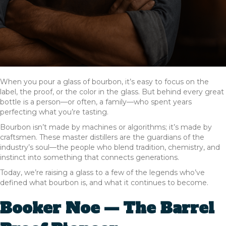
When you pour a glass of bourbon, it’s easy to focus on the
label, the proof, or the color in the glass. But behind every great
bottle is a person—or often, a family—who spent years
perfecting what you’re tasting.
Bourbon isn’t made by machines or algorithms; it’s made by
craftsmen. These master distillers are the guardians of the
industry’s soul—the people who blend tradition, chemistry, and
instinct into something that connects generations.
Today, we’re raising a glass to a few of the legends who’ve
defined what bourbon is, and what it continues to become.
Booker Noe — The Barrel