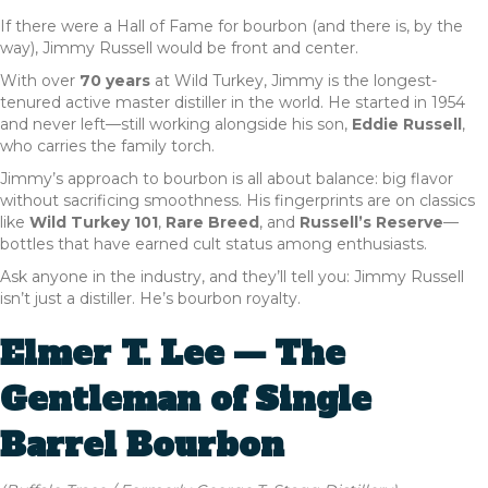
If there were a Hall of Fame for bourbon (and there is, by the
way), Jimmy Russell would be front and center.
With over
70 years
at Wild Turkey, Jimmy is the longest-
tenured active master distiller in the world. He started in 1954
and never left—still working alongside his son,
Eddie Russell
,
who carries the family torch.
Jimmy’s approach to bourbon is all about balance: big flavor
without sacrificing smoothness. His fingerprints are on classics
like
Wild Turkey 101
,
Rare Breed
, and
Russell’s Reserve
—
bottles that have earned cult status among enthusiasts.
Ask anyone in the industry, and they’ll tell you: Jimmy Russell
isn’t just a distiller. He’s bourbon royalty.
Elmer T. Lee — The
Gentleman of Single
Barrel Bourbon