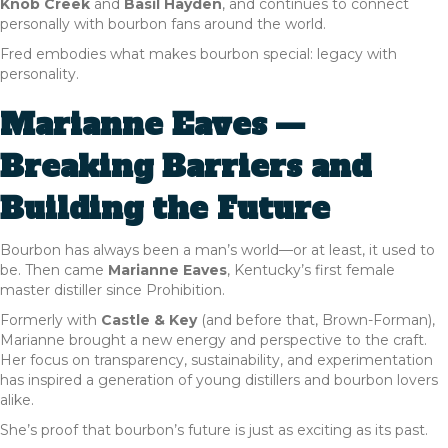
Knob Creek
and
Basil Hayden
, and continues to connect
personally with bourbon fans around the world.
Fred embodies what makes bourbon special: legacy with
personality.
Marianne Eaves —
Breaking Barriers and
Building the Future
Bourbon has always been a man’s world—or at least, it used to
be. Then came
Marianne Eaves
, Kentucky’s first female
master distiller since Prohibition.
Formerly with
Castle & Key
(and before that, Brown-Forman),
Marianne brought a new energy and perspective to the craft.
Her focus on transparency, sustainability, and experimentation
has inspired a generation of young distillers and bourbon lovers
alike.
She’s proof that bourbon’s future is just as exciting as its past.