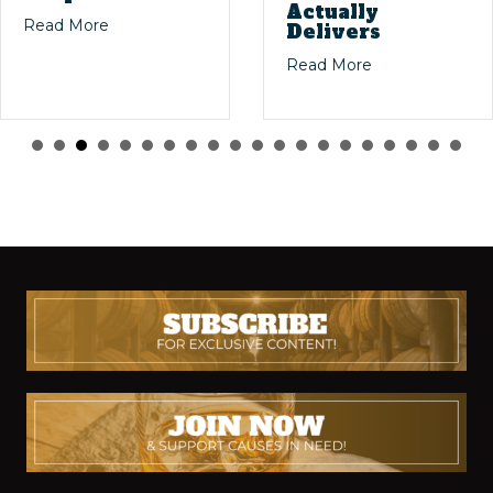
Actually
ig Stories: The Magic of Dusty Bourbon Finds
about Masters of the Mash: The Legends Who S
Read More
Delivers
 Bourbon Collecting
about Willett 4-
Read More