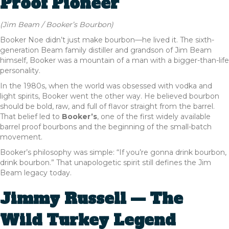
Proof Pioneer
(Jim Beam / Booker’s Bourbon)
Booker Noe didn’t just make bourbon—he lived it. The sixth-
generation Beam family distiller and grandson of Jim Beam
himself, Booker was a mountain of a man with a bigger-than-life
personality.
In the 1980s, when the world was obsessed with vodka and
light spirits, Booker went the other way. He believed bourbon
should be bold, raw, and full of flavor straight from the barrel.
That belief led to
Booker’s
, one of the first widely available
barrel proof bourbons and the beginning of the small-batch
movement.
Booker’s philosophy was simple: “If you’re gonna drink bourbon,
drink bourbon.” That unapologetic spirit still defines the Jim
Beam legacy today.
Jimmy Russell — The
Wild Turkey Legend