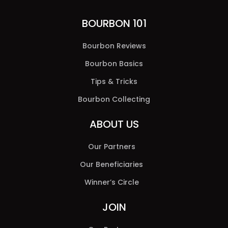
BOURBON 101
Bourbon Reviews
Bourbon Basics
Tips & Tricks
Bourbon Collecting
ABOUT US
Our Partners
Our Beneficiaries
Winner’s Circle
JOIN