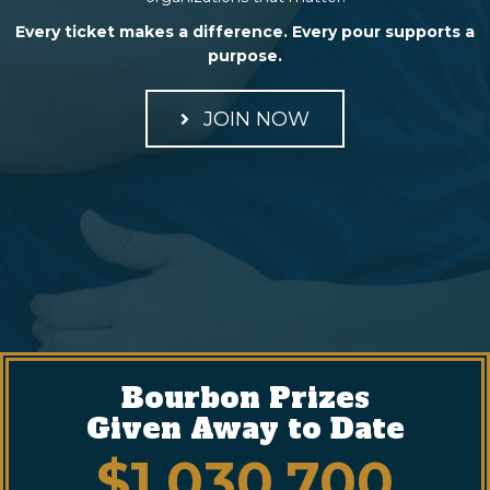
Every ticket makes a difference. Every pour supports a
purpose.
JOIN NOW
Bourbon Prizes
Given Away to Date
$
1,030,700