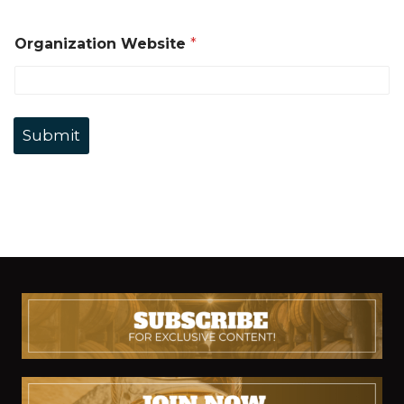
Organization Website
*
Submit