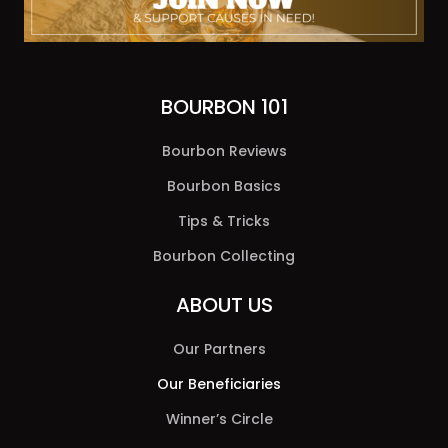
BOURBON 101
Bourbon Reviews
Bourbon Basics
Tips & Tricks
Bourbon Collecting
ABOUT US
Our Partners
Our Beneficiaries
Winner’s Circle