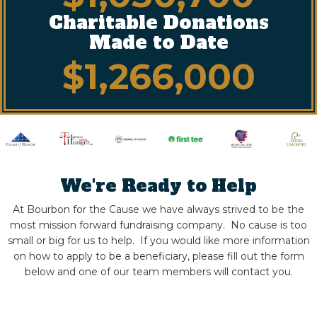
Charitable Donations
Made to Date
$
1,266,000
We're Ready to Help
At Bourbon for the Cause we have always strived to be the
most mission forward fundraising company. No cause is too
small or big for us to help.
If you would like more information
on how to apply to be a beneficiary, please fill out the form
below and one of our team members will contact you.