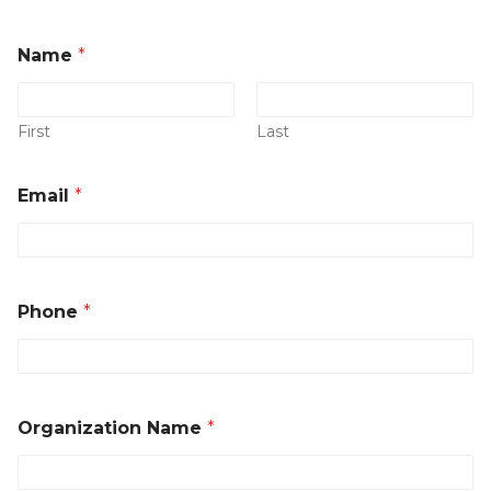
Name
*
First
Last
*
Email
*
E
m
a
i
l
*
Phone
*
Organization Name
*