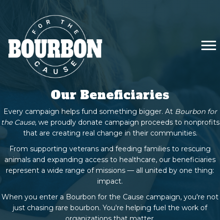
Our Beneficiaries
Every campaign helps fund something bigger. At
Bourbon for
the Cause
, we proudly donate campaign proceeds to nonprofits
that are creating real change in their communities.
From supporting veterans and feeding families to rescuing
animals and expanding access to healthcare, our beneficiaries
represent a wide range of missions — all united by one thing:
impact.
When you enter a Bourbon for the Cause campaign, you're not
just chasing rare bourbon. You're helping fuel the work of
organizations that matter.