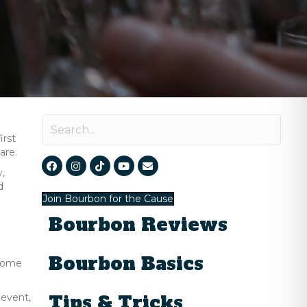
irst
are.
y,
d
Join Bourbon for the Cause
Bourbon Reviews
Bourbon Basics
lcome
Tips & Tricks
 event,