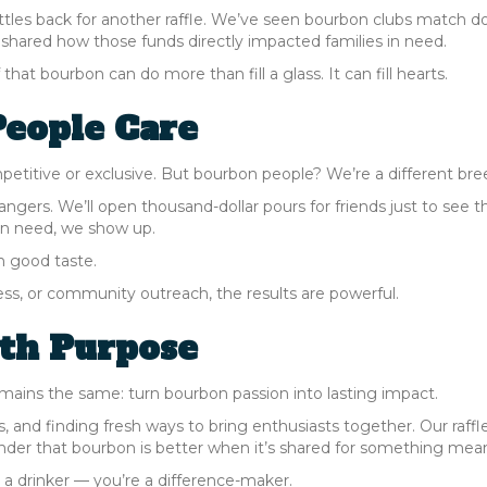
les back for another raffle. We’ve seen bourbon clubs match d
e shared how those funds directly impacted families in need.
hat bourbon can do more than fill a glass. It can fill hearts.
eople Care
titive or exclusive. But bourbon people? We’re a different bre
trangers. We’ll open thousand-dollar pours for friends just to see t
 in need, we show up.
n good taste.
ss, or community outreach, the results are powerful.
ith Purpose
mains the same: turn bourbon passion into lasting impact.
 and finding fresh ways to bring enthusiasts together. Our raffle
inder that bourbon is better when it’s shared for something mean
or a drinker — you’re a difference-maker.