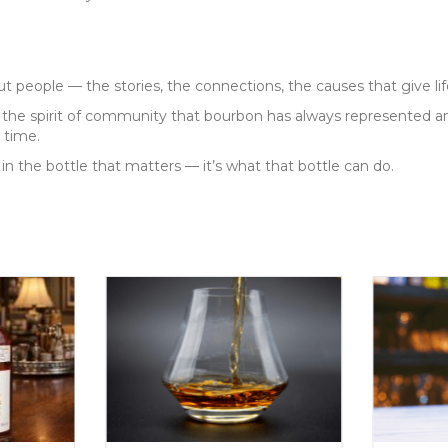
people — the stories, the connections, the causes that give life
he spirit of community that bourbon has always represented an
 time.
 in the bottle that matters — it’s what that bottle can do.