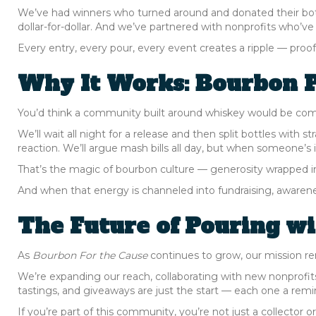
We’ve had winners who turned around and donated their bott
dollar-for-dollar. And we’ve partnered with nonprofits who’v
Every entry, every pour, every event creates a ripple — proof t
Why It Works: Bourbon P
You’d think a community built around whiskey would be compe
We’ll wait all night for a release and then split bottles with s
reaction. We’ll argue mash bills all day, but when someone’s
That’s the magic of bourbon culture — generosity wrapped i
And when that energy is channeled into fundraising, awarene
The Future of Pouring w
As
Bourbon For the Cause
continues to grow, our mission re
We’re expanding our reach, collaborating with new nonprofits,
tastings, and giveaways are just the start — each one a rem
If you’re part of this community, you’re not just a collector 