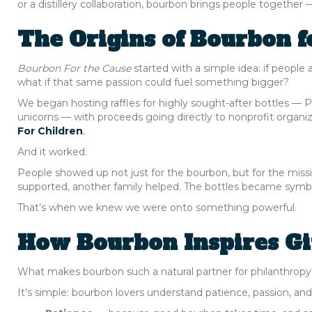
or a distillery collaboration, bourbon brings people togeth
The Origins of Bourbon f
Bourbon For the Cause
started with a simple idea: if people 
what if that same passion could fuel something bigger?
We began hosting raffles for highly sought-after bottles — P
unicorns — with proceeds going directly to nonprofit organiz
For Children
.
And it worked.
People showed up not just for the bourbon, but for the missi
supported, another family helped. The bottles became symbol
That’s when we knew we were onto something powerful.
How Bourbon Inspires Gi
What makes bourbon such a natural partner for philanthropy
It’s simple: bourbon lovers understand patience, passion, an