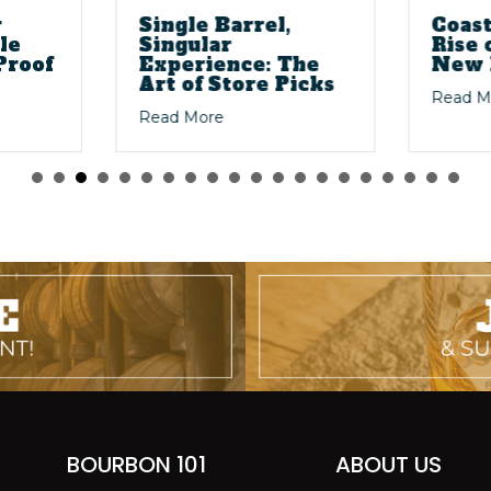
r
Single Barrel,
Coast
le
Singular
Rise 
Proof
Experience: The
New 
Art of Store Picks
Read M
o Shaped Bourbon
about Single Barrel, Singular Exper
Read More
llett 4-Year Bourbon Purple Top — Barrel Proof That Actually Del
BOURBON 101
ABOUT US