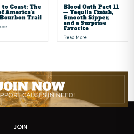
 to Coast: The
Blood Oath Pact 11
of America’s
— Tequila Finish,
Bourbon Trail
Smooth Sipper,
and a Surprise
about Coast to Coast: The Rise of America’s New Bourbon Tra
ore
Favorite
ience: The Art of Store Picks
ivers
about Blood Oath Pact 
Read More
JOIN