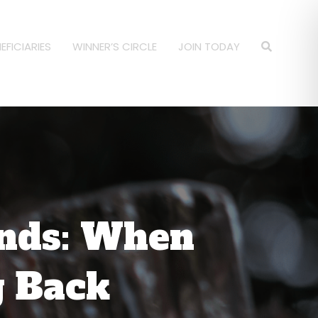
EFICIARIES
WINNER’S CIRCLE
JOIN TODAY
unds: When
g Back