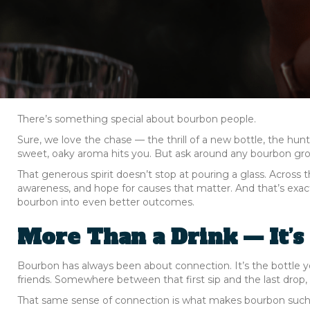
There’s something special about bourbon people.
Sure, we love the chase — the thrill of a new bottle, the hun
sweet, oaky aroma hits you. But ask around any bourbon grou
That generous spirit doesn’t stop at pouring a glass. Across 
awareness, and hope for causes that matter. And that’s exa
bourbon into even better outcomes.
More Than a Drink — It’s
Bourbon has always been about connection. It’s the bottle 
friends. Somewhere between that first sip and the last drop
That same sense of connection is what makes bourbon such a p