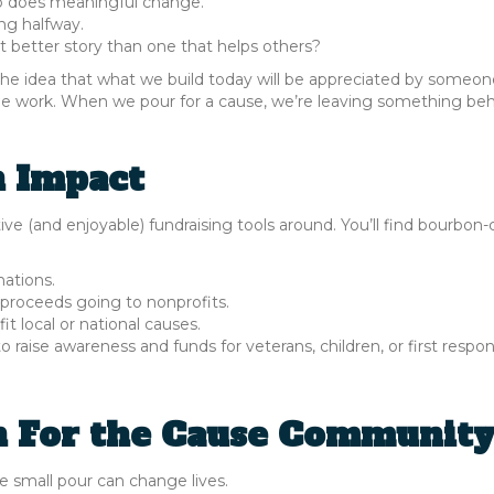
o does meaningful change.
ng halfway.
 better story than one that helps others?
 the idea that what we build today will be appreciated by someon
able work. When we pour for a cause, we’re leaving something beh
n Impact
e (and enjoyable) fundraising tools around. You’ll find bourbon
nations.
 proceeds going to nonprofits.
it local or national causes.
raise awareness and funds for veterans, children, or first respon
n For the Cause Communit
 small pour can change lives.