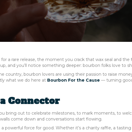
t for a rare release, the moment you crack that wax seal and the f
p, and you’ll notice something deeper: bourbon folks love to sh
the country, bourbon lovers are using their passion to raise mone
ctly what we do here at
Bourbon For the Cause
— turning goo
 a Connector
you bring out to celebrate milestones, to mark moments, to we
, walls come down and conversations start flowing.
owerful force for good. Whether it’s a charity raffle, a tasting