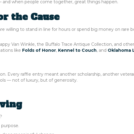
er — and when people come together, great things happen.
or the Cause
are willing to stand in line for hours or spend big money on rare bo
appy Van Winkle, the Buffalo Trace Antique Collection, and othe
ations like
Folds of Honor
,
Kennel to Couch
, and
Oklahoma 
on. Every raffle entry meant another scholarship, another vetera
s — not of luxury, but of generosity.
ving
?
d purpose.