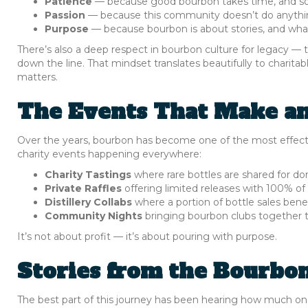
Patience
— because good bourbon takes time, and s
Passion
— because this community doesn’t do anythi
Purpose
— because bourbon is about stories, and what
There’s also a deep respect in bourbon culture for legacy —
down the line. That mindset translates beautifully to charit
matters.
The Events That Make a
Over the years, bourbon has become one of the most effectiv
charity events happening everywhere:
Charity Tastings
where rare bottles are shared for do
Private Raffles
offering limited releases with 100% of
Distillery Collabs
where a portion of bottle sales benef
Community Nights
bringing bourbon clubs together to 
It’s not about profit — it’s about pouring with purpose.
Stories from the Bourbo
The best part of this journey has been hearing how much one