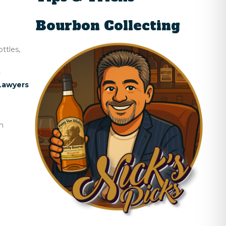
Bourbon Collecting
ttles,
r
Lawyers
n