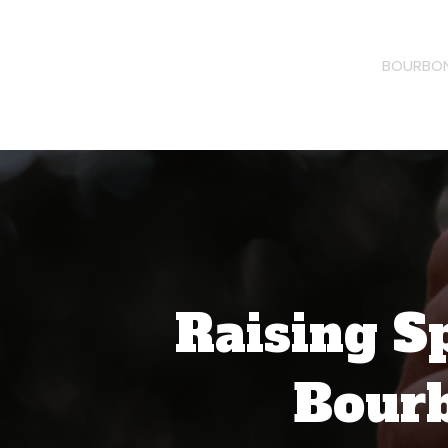
BOURBON
Raising S
Bourb