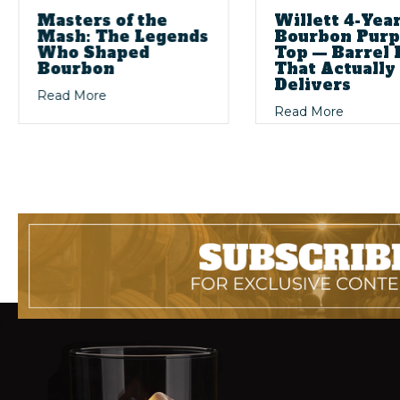
Masters of the
Willett 4-Yea
Mash: The Legends
Bourbon Purp
Who Shaped
Top — Barrel 
Bourbon
That Actually
Delivers
ig Stories: The Magic of Dusty Bourbon Finds
about Masters of the Mash: The Legends Wh
Read More
rbon Collecting
about Wi
Read More