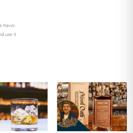
 flavor.
d use it