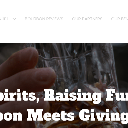
 101
BOURBON REVIEWS
OUR PARTNERS
OUR BEN
pirits, Raising F
on Meets Givin