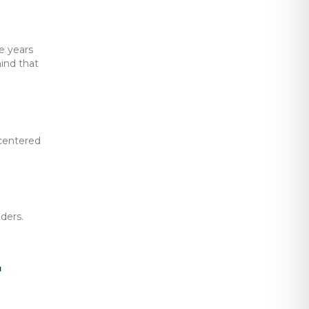
e years
ind that
-centered
ders.
y