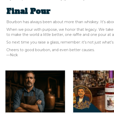
Final Pour
Bourbon has always been about more than whiskey. It’s about 
When we pour with purpose, we honor that legacy. We take t
to make the world a little better, one raffle and one pour at a
So next time you raise a glass, remember: it’s not just what’s
Cheers to good bourbon, and even better causes.
—Nick